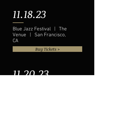
11.18.23
Blue Jazz Festival | The
Venue | San Francisco,
CA
Buy Tickets >
11.20.23
Eddie Baker & "The Trumpets
Trio" | The Venue | Austin, TX
Buy Tickets >