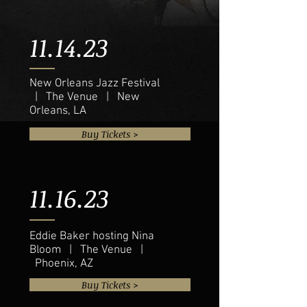
11.14.23
New Orleans Jazz Festival
| The Venue | New
Orleans, LA
Buy Tickets >
11.16.23
Eddie Baker hosting Nina
Bloom | The Venue |
Phoenix, AZ
Buy Tickets >