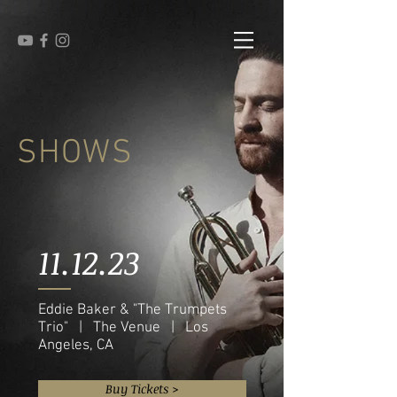
SHOWS
11.12.23
Eddie Baker & "The Trumpets
Trio" | The Venue | Los
Angeles, CA
Buy Tickets >